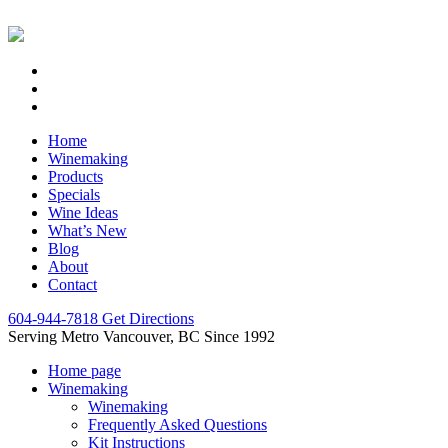
Home
Winemaking
Products
Specials
Wine Ideas
What’s New
Blog
About
Contact
604-944-7818
Get Directions
Serving Metro Vancouver, BC Since 1992
Home page
Winemaking
Winemaking
Frequently Asked Questions
Kit Instructions