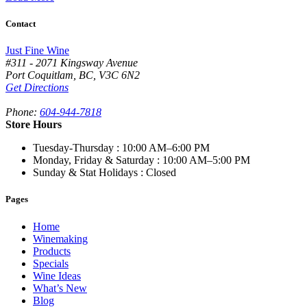
Contact
Just Fine Wine
#311 - 2071 Kingsway Avenue
Port Coquitlam
,
BC,
V3C 6N2
Get Directions
Phone:
604-944-7818
Store Hours
Tuesday-Thursday
: 10:00 AM–6:00 PM
Monday, Friday & Saturday
: 10:00 AM–5:00 PM
Sunday & Stat Holidays
: Closed
Pages
Home
Winemaking
Products
Specials
Wine Ideas
What’s New
Blog