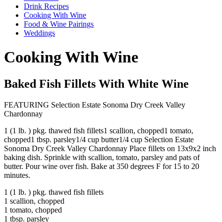
Drink Recipes
Cooking With Wine
Food & Wine Pairings
Weddings
Cooking With Wine
Baked Fish Fillets With White Wine
FEATURING Selection Estate Sonoma Dry Creek Valley
Chardonnay
1 (1 lb. ) pkg. thawed fish fillets1 scallion, chopped1 tomato,
chopped1 tbsp. parsley1/4 cup butter1/4 cup Selection Estate
Sonoma Dry Creek Valley Chardonnay Place fillets on 13x9x2 inch
baking dish. Sprinkle with scallion, tomato, parsley and pats of
butter. Pour wine over fish. Bake at 350 degrees F for 15 to 20
minutes.
1 (1 lb. ) pkg. thawed fish fillets
1 scallion, chopped
1 tomato, chopped
1 tbsp. parsley