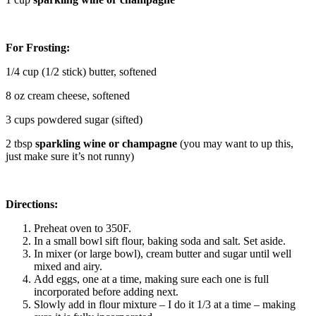
For Frosting:
1/4 cup (1/2 stick) butter, softened
8 oz cream cheese, softened
3 cups powdered sugar (sifted)
2 tbsp
sparkling wine or champagne
(you may want to up this,
just make sure it’s not runny)
Directions:
Preheat oven to 350F.
In a small bowl sift flour, baking soda and salt. Set aside.
In mixer (or large bowl), cream butter and sugar until well
mixed and airy.
Add eggs, one at a time, making sure each one is full
incorporated before adding next.
Slowly add in flour mixture – I do it 1/3 at a time – making