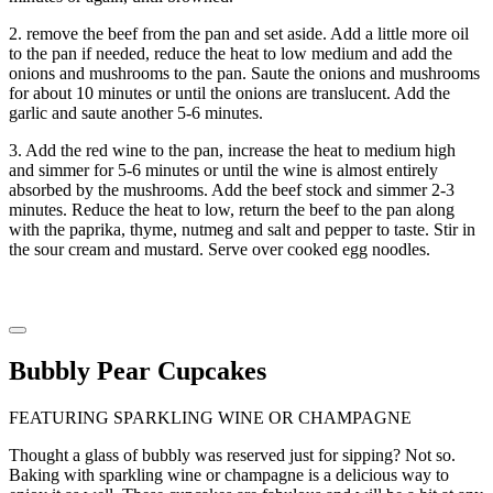
2. remove the beef from the pan and set aside. Add a little more oil
to the pan if needed, reduce the heat to low medium and add the
onions and mushrooms to the pan. Saute the onions and mushrooms
for about 10 minutes or until the onions are translucent. Add the
garlic and saute another 5-6 minutes.
3. Add the red wine to the pan, increase the heat to medium high
and simmer for 5-6 minutes or until the wine is almost entirely
absorbed by the mushrooms. Add the beef stock and simmer 2-3
minutes. Reduce the heat to low, return the beef to the pan along
with the paprika, thyme, nutmeg and salt and pepper to taste. Stir in
the sour cream and mustard. Serve over cooked egg noodles.
Bubbly Pear Cupcakes
FEATURING SPARKLING WINE OR CHAMPAGNE
Thought a glass of bubbly was reserved just for sipping? Not so.
Baking with sparkling wine or champagne is a delicious way to