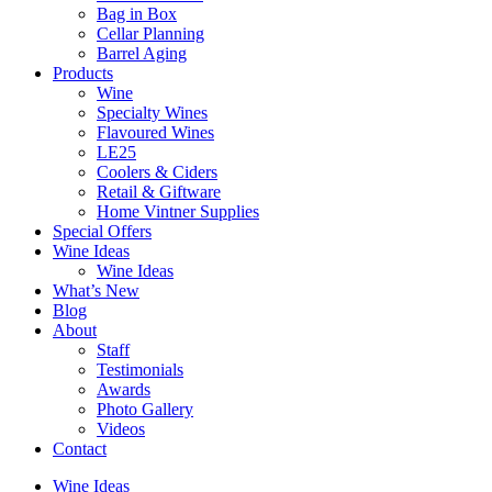
Bag in Box
Cellar Planning
Barrel Aging
Products
Wine
Specialty Wines
Flavoured Wines
LE25
Coolers & Ciders
Retail & Giftware
Home Vintner Supplies
Special Offers
Wine Ideas
Wine Ideas
What’s New
Blog
About
Staff
Testimonials
Awards
Photo Gallery
Videos
Contact
Wine Ideas