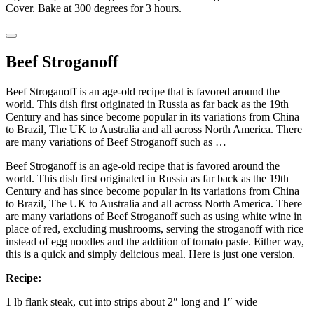
Cover. Bake at 300 degrees for 3 hours.
Beef Stroganoff
Beef Stroganoff is an age-old recipe that is favored around the
world. This dish first originated in Russia as far back as the 19th
Century and has since become popular in its variations from China
to Brazil, The UK to Australia and all across North America. There
are many variations of Beef Stroganoff such as …
Beef Stroganoff is an age-old recipe that is favored around the
world. This dish first originated in Russia as far back as the 19th
Century and has since become popular in its variations from China
to Brazil, The UK to Australia and all across North America. There
are many variations of Beef Stroganoff such as using white wine in
place of red, excluding mushrooms, serving the stroganoff with rice
instead of egg noodles and the addition of tomato paste. Either way,
this is a quick and simply delicious meal. Here is just one version.
Recipe:
1 lb flank steak, cut into strips about 2″ long and 1″ wide