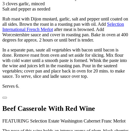
3 cloves garlic, minced
Salt and pepper as needed
Rub roast with Dijon mustard, garlic, salt and pepper until coated on
all sides. Brown the roast in a roasting pan with oil. Add
Selection
International French Merlot
after meat is browned. Add
Worcestershire sauce and cover in roasting pan. Bake in oven at 400
degrees for approx. 2 hours or until beef is tender.
In a separate pan, saute all vegetables with bacon until bacon is
done. Remove roast from oven and set aside for slicing. Mix flour
with cold water until a smooth paste is formed. Whisk the paste into
the wine and juices left in the roasting pan. Pour in the sauteed
vegetables; cover pan and place back in oven for 20 mins. to make
sauce. To serve, slice and ladle sauce over top.
Serves 6.
Beef Casserole With Red Wine
FEATURING Selection Estate Washington Cabernet Franc Merlot
The nose of this wine holds an intense aroma of plum, black cherries