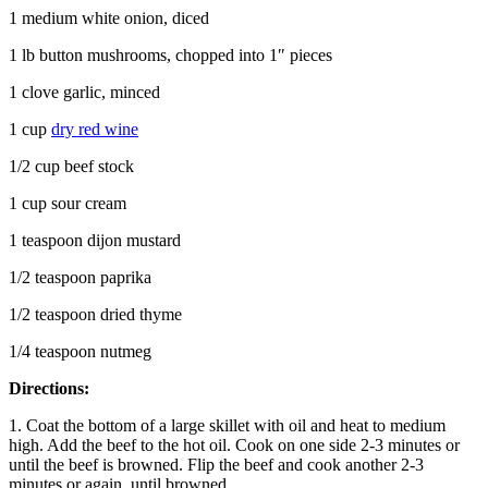
1 medium white onion, diced
1 lb button mushrooms, chopped into 1″ pieces
1 clove garlic, minced
1 cup
dry red wine
1/2 cup beef stock
1 cup sour cream
1 teaspoon dijon mustard
1/2 teaspoon paprika
1/2 teaspoon dried thyme
1/4 teaspoon nutmeg
Directions:
1. Coat the bottom of a large skillet with oil and heat to medium
high. Add the beef to the hot oil. Cook on one side 2-3 minutes or
until the beef is browned. Flip the beef and cook another 2-3
minutes or again, until browned.