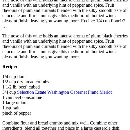
and vanilla with an underlying hint of pepper and spice. Fruit
flavours of plum and currants blended with the silky-smooth taste of
chocolate and firm tannins give this medium-full bodied wine a
pleasant finish, leaving you wanting more. Recipe: 1/4 cup flour1/2
…
The nose of this wine holds an intense aroma of plum, black cherries
and vanilla with an underlying hint of pepper and spice. Fruit
flavours of plum and currants blended with the silky-smooth taste of
chocolate and firm tannins give this medium-full bodied wine a
pleasant finish, leaving you wanting more.
Recipe:
1/4 cup flour
1/2 cup dry bread crumbs
1 1/2 lb. beef, cubed
3/4 cup
Selection Estate Washington Cabernet Franc Merlot
1 can beef consomme
1 large onion
1 tsp. salt
pinch of pepper
Combine flour and bread crumbs and mix well. Combine other
ingredients; blend all together and place in a large casserole dish.