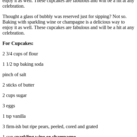
enjoy it as well. These cupcakes are fabulous and will be a hit at any
celebration.
Thought a glass of bubbly was reserved just for sipping? Not so.
Baking with sparkling wine or champagne is a delicious way to
enjoy it as well. These cupcakes are fabulous and will be a hit at any
celebration.
For Cupcakes:
2 3/4 cups of flour
1 1/2 tsp baking soda
pinch of salt
2 sticks of butter
2 cups sugar
3 eggs
1 tsp vanilla
3 firm-ish but ripe pears, peeled, cored and grated
1 cup
sparkling wine or champagne