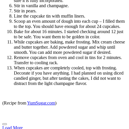
sure it is fully incorporated.
Stir in vanilla and champagne.
Stir in pears.
Line the cupcake tin with muffin liners.
Scoop an even amount of dough into each cup – I filled them
to the top. You should have enough for about 24 cupcakes.
Bake for about 16 minutes. I started checking around 12 just
to be safe. You want them to be golden in color.
While cupcakes are baking, make frosting. Mix cream cheese
and butter together. Add powdered sugar and whip until
smooth. You can add more powdered sugar if desired.
Remove cupcakes from oven and cool in tins for 2 minutes.
Transfer to cooling rack.
When cupcakes are completely cooled, top with frosting.
Decorate if you have anything. I had planned on using diced
candied ginger, but after tasting the cakes, I did not want to
distract from the light champagne flavor.
(Recipe from
YumSugar.com
)
Load More