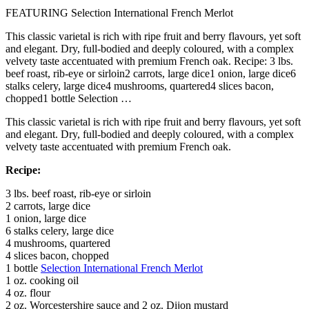
FEATURING Selection International French Merlot
This classic varietal is rich with ripe fruit and berry flavours, yet soft
and elegant. Dry, full-bodied and deeply coloured, with a complex
velvety taste accentuated with premium French oak. Recipe: 3 lbs.
beef roast, rib-eye or sirloin2 carrots, large dice1 onion, large dice6
stalks celery, large dice4 mushrooms, quartered4 slices bacon,
chopped1 bottle Selection …
This classic varietal is rich with ripe fruit and berry flavours, yet soft
and elegant. Dry, full-bodied and deeply coloured, with a complex
velvety taste accentuated with premium French oak.
Recipe:
3 lbs. beef roast, rib-eye or sirloin
2 carrots, large dice
1 onion, large dice
6 stalks celery, large dice
4 mushrooms, quartered
4 slices bacon, chopped
1 bottle
Selection International French Merlot
1 oz. cooking oil
4 oz. flour
2 oz. Worcestershire sauce and 2 oz. Dijon mustard