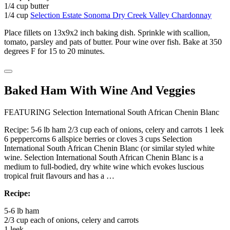
1/4 cup butter
1/4 cup
Selection Estate Sonoma Dry Creek Valley Chardonnay
Place fillets on 13x9x2 inch baking dish. Sprinkle with scallion,
tomato, parsley and pats of butter. Pour wine over fish. Bake at 350
degrees F for 15 to 20 minutes.
Baked Ham With Wine And Veggies
FEATURING Selection International South African Chenin Blanc
Recipe: 5-6 lb ham 2/3 cup each of onions, celery and carrots 1 leek
6 peppercorns 6 allspice berries or cloves 3 cups Selection
International South African Chenin Blanc (or similar styled white
wine. Selection International South African Chenin Blanc is a
medium to full-bodied, dry white wine which evokes luscious
tropical fruit flavours and has a …
Recipe:
5-6 lb ham
2/3 cup each of onions, celery and carrots
1 leek