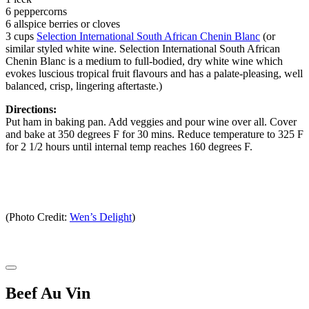
6 peppercorns
6 allspice berries or cloves
3 cups
Selection International South African Chenin Blanc
(or
similar styled white wine. Selection International South African
Chenin Blanc is a medium to full-bodied, dry white wine which
evokes luscious tropical fruit flavours and has a palate-pleasing, well
balanced, crisp, lingering aftertaste.)
Directions:
Put ham in baking pan. Add veggies and pour wine over all. Cover
and bake at 350 degrees F for 30 mins. Reduce temperature to 325 F
for 2 1/2 hours until internal temp reaches 160 degrees F.
(Photo Credit:
Wen’s Delight
)
Beef Au Vin