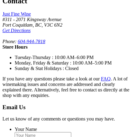
Contact
Just Fine Wine
#311 - 2071 Kingsway Avenue
Port Coquitlam
,
BC,
V3C 6N2
Get Directions
Phone:
604-944-7818
Store Hours
Tuesday-Thursday
: 10:00 AM–6:00 PM
Monday, Friday & Saturday
: 10:00 AM–5:00 PM
Sunday & Stat Holidays
: Closed
If you have any questions please take a look at our
FAQ
. A lot of
winemaking issues and concerns are addressed and clearly
explained there. Alternatively, feel free to contact us directly at the
shop with any enquiries.
Email Us
Let us know of any comments or questions you may have.
Your Name