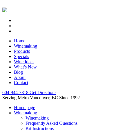
Home
Winemaking
Products
Specials
Wine Ideas
What’s New
Blog
About
Contact
604-944-7818
Get Directions
Serving Metro Vancouver, BC Since 1992
Home page
Winemaking
Winemaking
Frequently Asked Questions
Kit Instructions