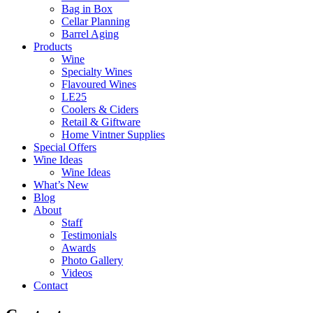
Bag in Box
Cellar Planning
Barrel Aging
Products
Wine
Specialty Wines
Flavoured Wines
LE25
Coolers & Ciders
Retail & Giftware
Home Vintner Supplies
Special Offers
Wine Ideas
Wine Ideas
What’s New
Blog
About
Staff
Testimonials
Awards
Photo Gallery
Videos
Contact