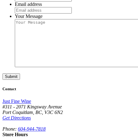
Email address
Your Message
Contact
Just Fine Wine
#311 - 2071 Kingsway Avenue
Port Coquitlam
,
BC,
V3C 6N2
Get Directions
Phone:
604-944-7818
Store Hours