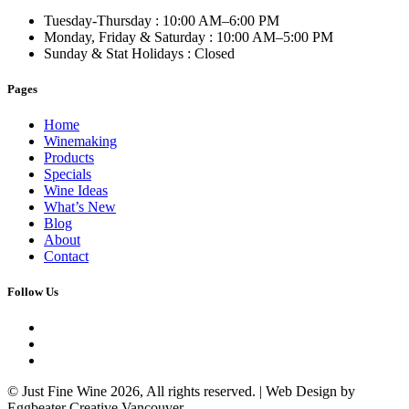
Tuesday-Thursday
: 10:00 AM–6:00 PM
Monday, Friday & Saturday
: 10:00 AM–5:00 PM
Sunday & Stat Holidays
: Closed
Pages
Home
Winemaking
Products
Specials
Wine Ideas
What’s New
Blog
About
Contact
Follow Us
© Just Fine Wine 2026, All rights reserved. | Web Design by
Eggbeater Creative Vancouver