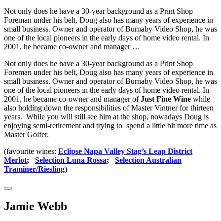
Not only does he have a 30-year background as a Print Shop
Foreman under his belt, Doug also has many years of experience in
small business. Owner and operator of Burnaby Video Shop, he was
one of the local pioneers in the early days of home video rental. In
2001, he became co-owner and manager …
Not only does he have a 30-year background as a Print Shop
Foreman under his belt, Doug also has many years of experience in
small business. Owner and operator of Burnaby Video Shop, he was
one of the local pioneers in the early days of home video rental. In
2001, he became co-owner and manager of
Just Fine Wine
while
also holding down the responsibilities of Master Vintner for thirteen
years. While you will still see him at the shop, nowadays Doug is
enjoying semi-retirement and trying to spend a little bit more time as
Master Golfer.
(favourite wines:
Eclipse Napa Valley Stag’s Leap District
Merlot
;
Selection Luna Rossa
;
Selection Australian
Traminer/Riesling
)
Jamie Webb