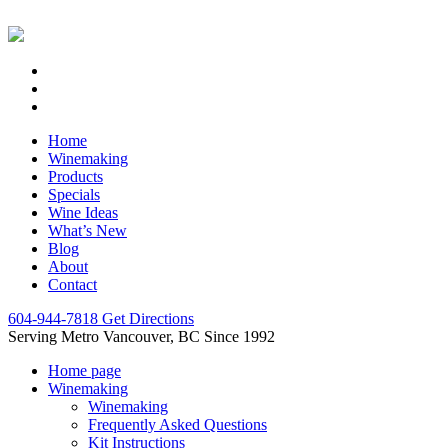
Home
Winemaking
Products
Specials
Wine Ideas
What’s New
Blog
About
Contact
604-944-7818
Get Directions
Serving Metro Vancouver, BC Since 1992
Home page
Winemaking
Winemaking
Frequently Asked Questions
Kit Instructions