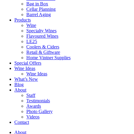
Bag in Box
Cellar Planning
Barrel Aging
Products
Wine
Specialty Wines
Flavoured Wines
LE25
Coolers & Ciders
Retail & Giftware
Home Vintner Supplies
Special Offers
Wine Ideas
Wine Ideas
What’s New
Blog
About
Staff
Testimonials
Awards
Photo Gallery
Videos
Contact
About