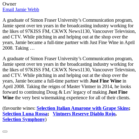
Owner
Email Jamie Webb
A graduate of Simon Fraser University’s Communication program,
Jamie spent over ten years in the broadcasting industry working for
the likes of 97KISS FM, CKWX News1130, Vancouver Television,
and CTV. While pitching in and helping out at the shop over the
years, Jamie became a full-time partner with Just Fine Wine in April
2008. Taking …
A graduate of Simon Fraser University’s Communication program,
Jamie spent over ten years in the broadcasting industry working for
the likes of 97KISS FM, CKWX News1130, Vancouver Television,
and CTV. While pitching in and helping out at the shop over the
years, Jamie became a full-time partner with
Just Fine Wine
in
April 2008. Taking the reigns of Master Vintner in 2014, he looks
forward to continuing Doug & Les’ legacy of making
Just Fine
Wine
the very best winemaking experience for all of their clients.
(favourite wines:
Selection Italian Amarone with Grape Skins
;
Selection Luna Rossa
;
Vintners Reserve Diablo Rojo
,
Selection Symphony
)