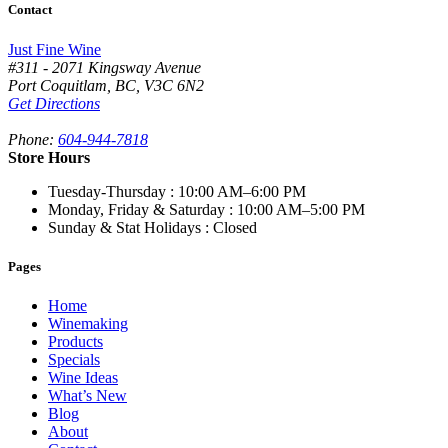
Contact
Just Fine Wine
#311 - 2071 Kingsway Avenue
Port Coquitlam
,
BC,
V3C 6N2
Get Directions
Phone:
604-944-7818
Store Hours
Tuesday-Thursday
: 10:00 AM–6:00 PM
Monday, Friday & Saturday
: 10:00 AM–5:00 PM
Sunday & Stat Holidays
: Closed
Pages
Home
Winemaking
Products
Specials
Wine Ideas
What’s New
Blog
About