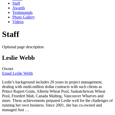
Staff
Awards
Testimonials
Photo Gallery
Videos
Staff
Optional page description
Leslie Webb
Owner
Email Leslie Webb
Leslie’s background includes 20 years in project management,
dealing with multi-million dollar contracts with such clients as
Prince Rupert Grain, Alberta Wheat Pool, Saskatchewan Wheat
Pool, Froedert Malt, Canada Malting, Vancouver Wharves and
more. These achievements prepared Leslie well for the challenges of
running her own business. Since 2001, she has co-owned and
managed Just …