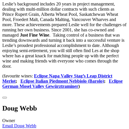
Leslie’s background includes 20 years in project management,
dealing with multi-million dollar contracts with such clients as
Prince Rupert Grain, Alberta Wheat Pool, Saskatchewan Wheat
Pool, Froedert Malt, Canada Malting, Vancouver Wharves and
more. These achievements prepared Leslie well for the challenges of
running her own business. Since 2001, she has co-owned and
managed
Just Fine Wine
. Taking control of a business that was
trending downwards and turning it back into a successful venture is
Leslie’s proudest professional accomplishment to date. Although
enjoying semi-retirement, you will still often find Les at the shop
where has a great knack for matching people up with the perfect
wine and making friends with everyone who comes through the
door.
(favourite wines:
Eclipse Napa Valley Stag’s Leap District
Merlot
;
Eclipse Italian Piedmont Nebbiolo (Barolo)
;
Eclipse
German Mosel Valley Gewürztraminer
)
Doug Webb
Owner
Email Doug Webb