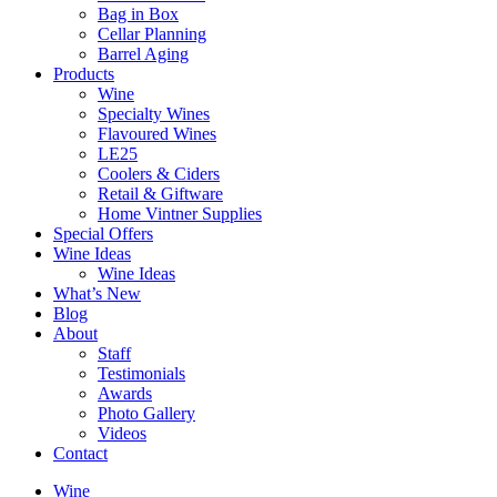
Bag in Box
Cellar Planning
Barrel Aging
Products
Wine
Specialty Wines
Flavoured Wines
LE25
Coolers & Ciders
Retail & Giftware
Home Vintner Supplies
Special Offers
Wine Ideas
Wine Ideas
What’s New
Blog
About
Staff
Testimonials
Awards
Photo Gallery
Videos
Contact
Wine