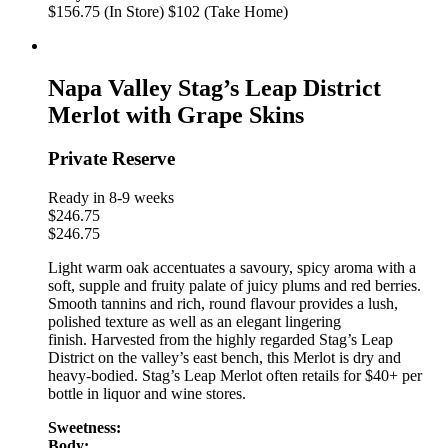
$156.75 (In Store)
$102 (Take Home)
Napa Valley Stag’s Leap District
Merlot with Grape Skins
Private Reserve
Ready in 8-9 weeks
$
246.75
$
246.75
Light warm oak accentuates a savoury, spicy aroma with a
soft, supple and fruity palate of juicy plums and red berries.
Smooth tannins and rich, round flavour provides a lush,
polished texture as well as an elegant lingering
finish. Harvested from the highly regarded Stag’s Leap
District on the valley’s east bench, this Merlot is dry and
heavy-bodied. Stag’s Leap Merlot often retails for $40+ per
bottle in liquor and wine stores.
Sweetness:
Body: