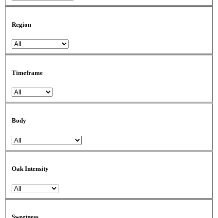
Region
Timeframe
Body
Oak Intensity
Sweetness