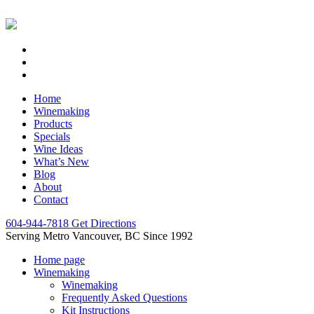
Home
Winemaking
Products
Specials
Wine Ideas
What’s New
Blog
About
Contact
604-944-7818
Get Directions
Serving Metro Vancouver, BC Since 1992
Home page
Winemaking
Winemaking
Frequently Asked Questions
Kit Instructions