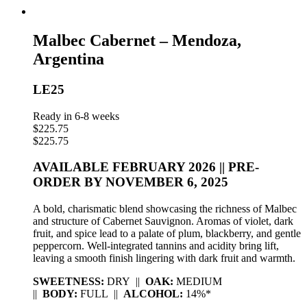
Malbec Cabernet – Mendoza,
Argentina
LE25
Ready in 6-8 weeks
$
225.75
$
225.75
AVAILABLE FEBRUARY 2026 || PRE-
ORDER BY NOVEMBER 6, 2025
A bold, charismatic blend showcasing the richness of Malbec
and structure of Cabernet Sauvignon. Aromas of violet, dark
fruit, and spice lead to a palate of plum, blackberry, and gentle
peppercorn. Well-integrated tannins and acidity bring lift,
leaving a smooth finish lingering with dark fruit and warmth.
SWEETNESS:
DRY ||
OAK:
MEDIUM
||
BODY:
FULL ||
ALCOHOL:
14%*