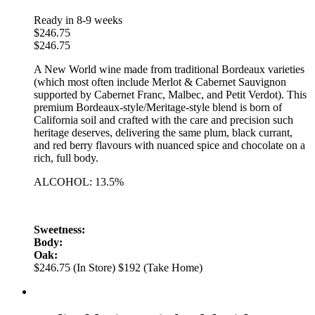
Ready in 8-9 weeks
$
246.75
$
246.75
A New World wine made from traditional Bordeaux varieties
(which most often include Merlot & Cabernet Sauvignon
supported by Cabernet Franc, Malbec, and Petit Verdot). This
premium Bordeaux-style/Meritage-style blend is born of
California soil and crafted with the care and precision such
heritage deserves, delivering the same plum, black currant,
and red berry flavours with nuanced spice and chocolate on a
rich, full body.
ALCOHOL: 13.5%
Sweetness:
Body:
Oak:
$246.75 (In Store)
$192 (Take Home)