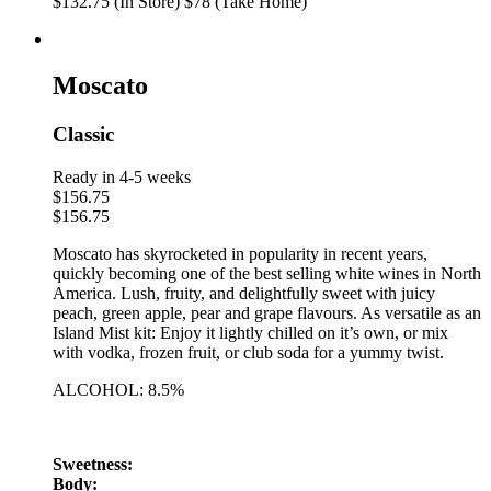
$132.75 (In Store)
$78 (Take Home)
Moscato
Classic
Ready in 4-5 weeks
$
156.75
$
156.75
Moscato has skyrocketed in popularity in recent years,
quickly becoming one of the best selling white wines in North
America. Lush, fruity, and delightfully sweet with juicy
peach, green apple, pear and grape flavours. As versatile as an
Island Mist kit: Enjoy it lightly chilled on it’s own, or mix
with vodka, frozen fruit, or club soda for a yummy twist.
ALCOHOL: 8.5%
Sweetness:
Body: