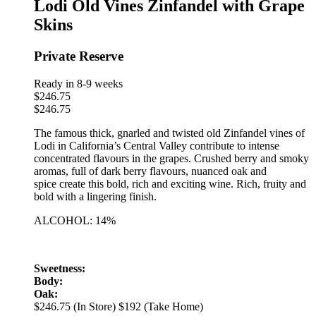
Lodi Old Vines Zinfandel with Grape
Skins
Private Reserve
Ready in 8-9 weeks
$
246.75
$
246.75
The famous thick, gnarled and twisted old Zinfandel vines of
Lodi in California’s Central Valley contribute to intense
concentrated flavours in the grapes. Crushed berry and smoky
aromas, full of dark berry flavours, nuanced oak and
spice create this bold, rich and exciting wine. Rich, fruity and
bold with a lingering finish.
ALCOHOL: 14%
Sweetness:
Body:
Oak:
$246.75 (In Store)
$192 (Take Home)