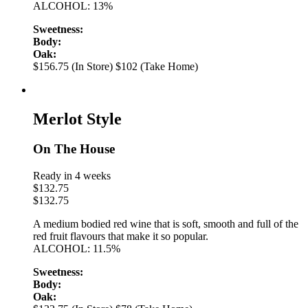
ALCOHOL: 13%
Sweetness:
Body:
Oak:
$156.75 (In Store)
$102 (Take Home)
Merlot Style
On The House
Ready in 4 weeks
$
132.75
$
132.75
A medium bodied red wine that is soft, smooth and full of the
red fruit flavours that make it so popular.
ALCOHOL: 11.5%
Sweetness:
Body:
Oak: