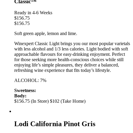
Classic™
Ready in 4-6 Weeks
$
156.75
$
156.75
Soft green apple, lemon and lime.
Winexpert Classic Light brings you our most popular varietals
with less alcohol and 1/3 less calories. Light bodied with soft
approachable flavours for easy-drinking enjoyment. Perfect
for those seeking more health-conscious choices while still
enjoying life’s simple pleasures, they deliver a balanced,
refreshing wine experience that fits today’s lifestyle.
ALCOHOL: 7%
Sweetness:
Body:
$156.75 (In Store)
$102 (Take Home)
Lodi California Pinot Gris