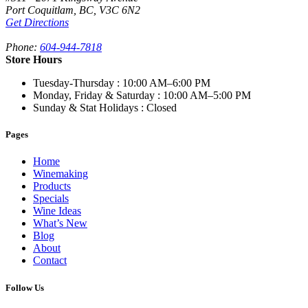
Port Coquitlam
,
BC,
V3C 6N2
Get Directions
Phone:
604-944-7818
Store Hours
Tuesday-Thursday
: 10:00 AM–6:00 PM
Monday, Friday & Saturday
: 10:00 AM–5:00 PM
Sunday & Stat Holidays
: Closed
Pages
Home
Winemaking
Products
Specials
Wine Ideas
What’s New
Blog
About
Contact
Follow Us