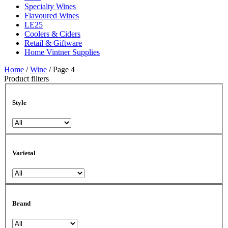
Specialty Wines
Flavoured Wines
LE25
Coolers & Ciders
Retail & Giftware
Home Vintner Supplies
Home
/
Wine
/ Page 4
Product filters
Style
Varietal
Brand