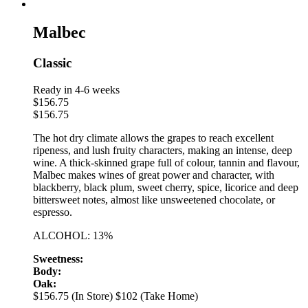
Malbec
Classic
Ready in 4-6 weeks
$
156.75
$
156.75
The hot dry climate allows the grapes to reach excellent
ripeness, and lush fruity characters, making an intense, deep
wine. A thick-skinned grape full of colour, tannin and flavour,
Malbec makes wines of great power and character, with
blackberry, black plum, sweet cherry, spice, licorice and deep
bittersweet notes, almost like unsweetened chocolate, or
espresso.
ALCOHOL: 13%
Sweetness:
Body:
Oak:
$156.75 (In Store)
$102 (Take Home)