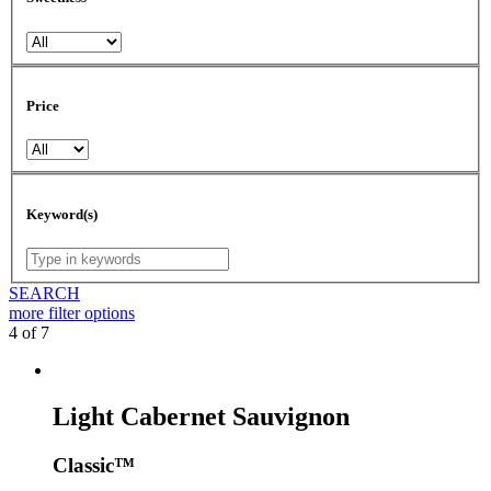
Price
Keyword(s)
SEARCH
more
filter options
4 of 7
Light Cabernet Sauvignon
Classic™