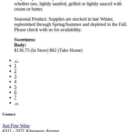
whether raw, lightly sautéed, grilled or lightly sauced with
cream or butter.
Seasonal Product. Supplies are stocked in late Winter,
replenished through Spring/Summer and depleted in the Fall.
Please check with us for availability.
Sweetness:
Body:
$136.75 (In Store)
$82 (Take Home)
←
1
2
3
4
5
6
7
→
Contact
Just Fine Wine
#311 - 2071 Kingsway Avenue