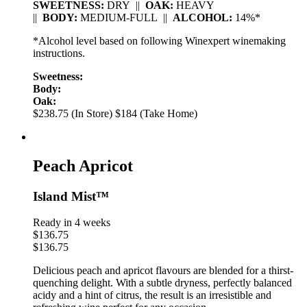
SWEETNESS:
DRY ||
OAK:
HEAVY
||
BODY:
MEDIUM-FULL ||
ALCOHOL:
14%*
*Alcohol level based on following Winexpert winemaking
instructions.
Sweetness:
Body:
Oak:
$238.75 (In Store)
$184 (Take Home)
Peach Apricot
Island Mist™
Ready in 4 weeks
$
136.75
$
136.75
Delicious peach and apricot flavours are blended for a thirst-
quenching delight. With a subtle dryness, perfectly balanced
acidy and a hint of citrus, the result is an irresistible and