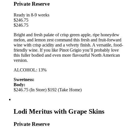
Private Reserve
Ready in 8-9 weeks
$
246.75
$
246.75
Bright and fresh palate of crisp green apple, ripe honeydew
melon, and lemon zest command this fresh and fruit-forward
wine with crisp acidity and a velvety finish. A versatile, food-
friendly wine. If you like Pinot Grigio you’ll probably love
this fuller bodied and even more flavourful North American
version.
ALCOHOL: 13%
Sweetness:
Body:
$246.75 (In Store)
$192 (Take Home)
Lodi Meritus with Grape Skins
Private Reserve