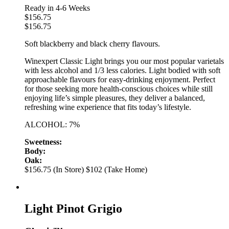
Ready in 4-6 Weeks
$
156.75
$
156.75
Soft blackberry and black cherry flavours.
Winexpert Classic Light brings you our most popular varietals
with less alcohol and 1/3 less calories. Light bodied with soft
approachable flavours for easy-drinking enjoyment. Perfect
for those seeking more health-conscious choices while still
enjoying life’s simple pleasures, they deliver a balanced,
refreshing wine experience that fits today’s lifestyle.
ALCOHOL: 7%
Sweetness:
Body:
Oak:
$156.75 (In Store)
$102 (Take Home)
Light Pinot Grigio