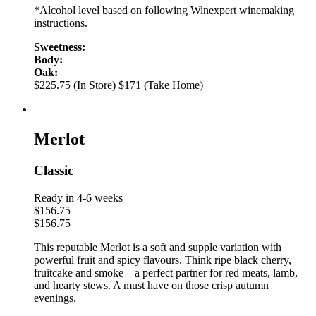
*Alcohol level based on following Winexpert winemaking
instructions.
Sweetness:
Body:
Oak:
$225.75 (In Store)
$171 (Take Home)
Merlot
Classic
Ready in 4-6 weeks
$
156.75
$
156.75
This reputable Merlot is a soft and supple variation with
powerful fruit and spicy flavours. Think ripe black cherry,
fruitcake and smoke – a perfect partner for red meats, lamb,
and hearty stews. A must have on those crisp autumn
evenings.