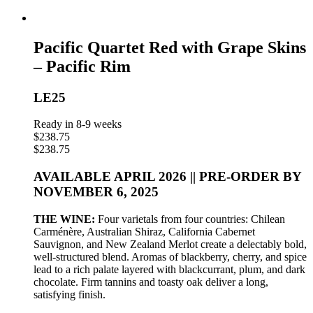
Pacific Quartet Red with Grape Skins
– Pacific Rim
LE25
Ready in 8-9 weeks
$
238.75
$
238.75
AVAILABLE APRIL 2026 || PRE-ORDER BY
NOVEMBER 6, 2025
THE WINE:
Four varietals from four countries: Chilean
Carménère, Australian Shiraz, California Cabernet
Sauvignon, and New Zealand Merlot create a delectably bold,
well-structured blend. Aromas of blackberry, cherry, and spice
lead to a rich palate layered with blackcurrant, plum, and dark
chocolate. Firm tannins and toasty oak deliver a long,
satisfying finish.