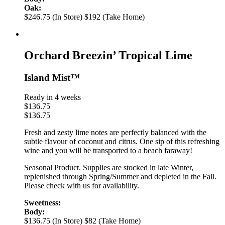
Oak:
$246.75 (In Store)
$192 (Take Home)
Orchard Breezin’ Tropical Lime
Island Mist™
Ready in 4 weeks
$
136.75
$
136.75
Fresh and zesty lime notes are perfectly balanced with the
subtle flavour of coconut and citrus. One sip of this refreshing
wine and you will be transported to a beach faraway!
Seasonal Product. Supplies are stocked in late Winter,
replenished through Spring/Summer and depleted in the Fall.
Please check with us for availability.
Sweetness:
Body:
$136.75 (In Store)
$82 (Take Home)