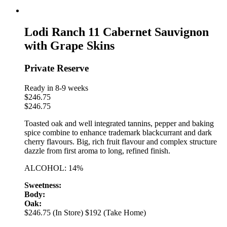
Lodi Ranch 11 Cabernet Sauvignon
with Grape Skins
Private Reserve
Ready in 8-9 weeks
$
246.75
$
246.75
Toasted oak and well integrated tannins, pepper and baking
spice combine to enhance trademark blackcurrant and dark
cherry flavours. Big, rich fruit flavour and complex structure
dazzle from first aroma to long, refined finish.
ALCOHOL: 14%
Sweetness:
Body:
Oak:
$246.75 (In Store)
$192 (Take Home)