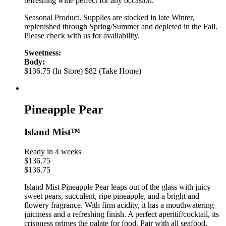
refreshing wine perfect for any occasion.
Seasonal Product. Supplies are stocked in late Winter,
replenished through Spring/Summer and depleted in the Fall.
Please check with us for availability.
Sweetness:
Body:
$136.75 (In Store)
$82 (Take Home)
Pineapple Pear
Island Mist™
Ready in 4 weeks
$
136.75
$
136.75
Island Mist Pineapple Pear leaps out of the glass with juicy
sweet pears, succulent, ripe pineapple, and a bright and
flowery fragrance. With firm acidity, it has a mouthwatering
juiciness and a refreshing finish. A perfect aperitif/cocktail, its
crispness primes the palate for food. Pair with all seafood,