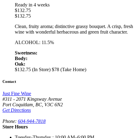
Ready in 4 weeks
$
132.75
$
132.75
Clean, fruity aroma; distinctive grassy bouquet. A crisp, fresh
wine with wonderful herbaceous and green fruit character.
ALCOHOL: 11.5%
Sweetness:
Body:
Oak:
$132.75 (In Store)
$78 (Take Home)
Contact
Just Fine Wine
#311 - 2071 Kingsway Avenue
Port Coquitlam
,
BC,
V3C 6N2
Get Directions
Phone:
604-944-7818
Store Hours
Tuesday-Thursday
: 10:00 AM–6:00 PM