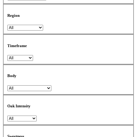
Region
Timeframe
Body
Oak Intensity
Sweetness