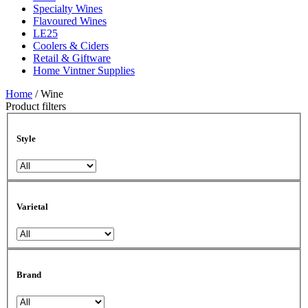
Specialty Wines
Flavoured Wines
LE25
Coolers & Ciders
Retail & Giftware
Home Vintner Supplies
Home
/ Wine
Product filters
Style
Varietal
Brand