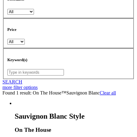
Price
Keyword(s)
SEARCH
more
filter options
Found 1 result:
On The House™
Sauvignon Blanc
Clear all
Sauvignon Blanc Style
On The House