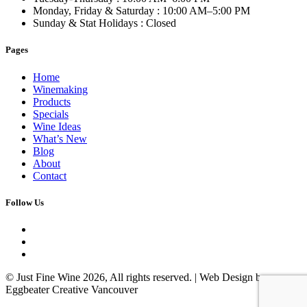
Monday, Friday & Saturday
: 10:00 AM–5:00 PM
Sunday & Stat Holidays
: Closed
Pages
Home
Winemaking
Products
Specials
Wine Ideas
What’s New
Blog
About
Contact
Follow Us
© Just Fine Wine 2026, All rights reserved. | Web Design by
Eggbeater Creative Vancouver