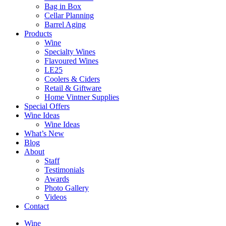
Bag in Box
Cellar Planning
Barrel Aging
Products
Wine
Specialty Wines
Flavoured Wines
LE25
Coolers & Ciders
Retail & Giftware
Home Vintner Supplies
Special Offers
Wine Ideas
Wine Ideas
What’s New
Blog
About
Staff
Testimonials
Awards
Photo Gallery
Videos
Contact
Wine