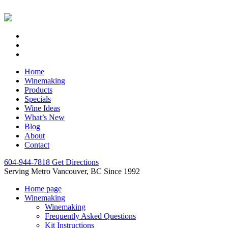
Home
Winemaking
Products
Specials
Wine Ideas
What’s New
Blog
About
Contact
604-944-7818
Get Directions
Serving Metro Vancouver, BC Since 1992
Home page
Winemaking
Winemaking
Frequently Asked Questions
Kit Instructions