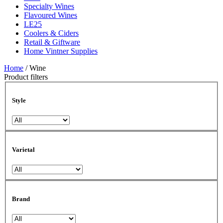
Specialty Wines
Flavoured Wines
LE25
Coolers & Ciders
Retail & Giftware
Home Vintner Supplies
Home
/ Wine
Product filters
Style
Varietal
Brand