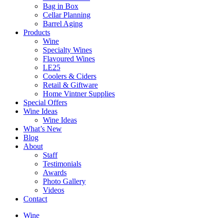
Bag in Box
Cellar Planning
Barrel Aging
Products
Wine
Specialty Wines
Flavoured Wines
LE25
Coolers & Ciders
Retail & Giftware
Home Vintner Supplies
Special Offers
Wine Ideas
Wine Ideas
What’s New
Blog
About
Staff
Testimonials
Awards
Photo Gallery
Videos
Contact
Wine