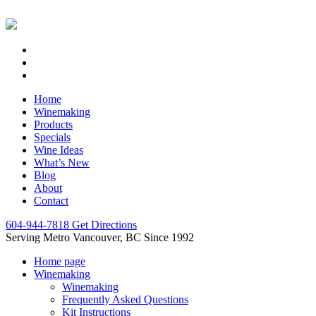
Home
Winemaking
Products
Specials
Wine Ideas
What’s New
Blog
About
Contact
604-944-7818
Get Directions
Serving Metro Vancouver, BC Since 1992
Home page
Winemaking
Winemaking
Frequently Asked Questions
Kit Instructions