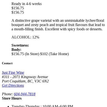
Ready in 4-6 weeks
$
156.75
$
156.75
A distinctive grape varietal with an unmistakable lychee/floral
bouquet and zesty peach and tropical fruit flavours that lead to
a mouth-filling finish. Excellent with spicy foods or desserts.
ALCOHOL: 12%
Sweetness:
Body:
$156.75 (In Store)
$102 (Take Home)
Contact
Just Fine Wine
#311 - 2071 Kingsway Avenue
Port Coquitlam
,
BC,
V3C 6N2
Get Directions
Phone:
604-944-7818
Store Hours
Tuesday-Thursday
: 10:00 AM–6:00 PM