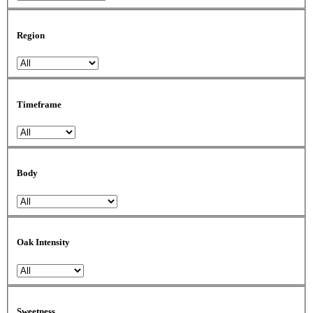
Region
Timeframe
Body
Oak Intensity
Sweetness