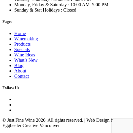
Monday, Friday & Saturday
: 10:00 AM–5:00 PM
Sunday & Stat Holidays
: Closed
Pages
Home
Winemaking
Products
Specials
Wine Ideas
What’s New
Blog
About
Contact
Follow Us
© Just Fine Wine 2026, All rights reserved. | Web Design by
Eggbeater Creative Vancouver