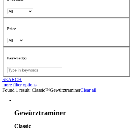
Price
Keyword(s)
SEARCH
more
filter options
Found 1 result:
Classic™
Gewürztraminer
Clear all
Gewürztraminer
Classic