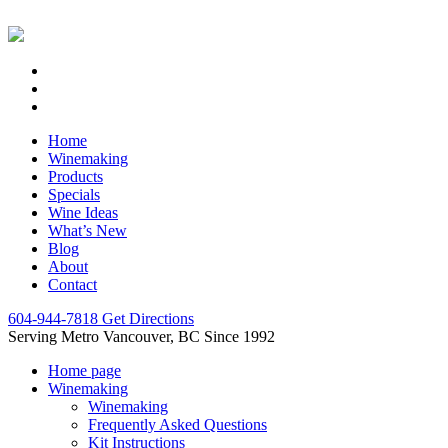
Home
Winemaking
Products
Specials
Wine Ideas
What’s New
Blog
About
Contact
604-944-7818
Get Directions
Serving Metro Vancouver, BC Since 1992
Home page
Winemaking
Winemaking
Frequently Asked Questions
Kit Instructions