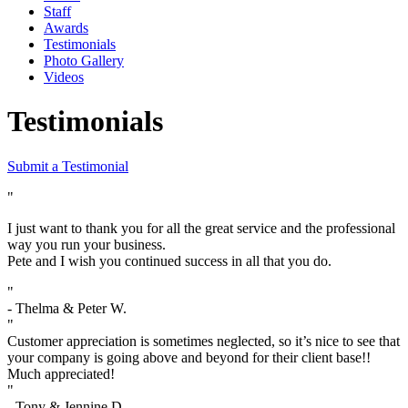
Staff
Awards
Testimonials
Photo Gallery
Videos
Testimonials
Submit a Testimonial
"
I just want to thank you for all the great service and the professional
way you run your business.
Pete and I wish you continued success in all that you do.
"
- Thelma & Peter W.
"
Customer appreciation is sometimes neglected, so it’s nice to see that
your company is going above and beyond for their client base!!
Much appreciated!
"
- Tony & Jennine D.