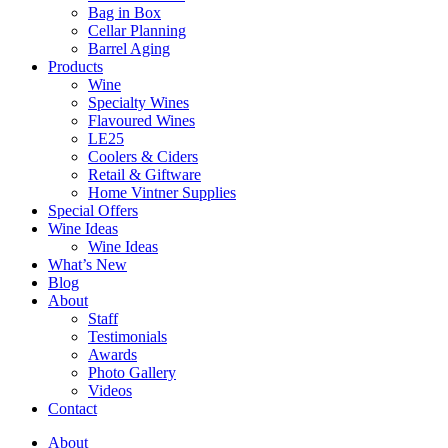
Bag in Box
Cellar Planning
Barrel Aging
Products
Wine
Specialty Wines
Flavoured Wines
LE25
Coolers & Ciders
Retail & Giftware
Home Vintner Supplies
Special Offers
Wine Ideas
Wine Ideas
What’s New
Blog
About
Staff
Testimonials
Awards
Photo Gallery
Videos
Contact
About