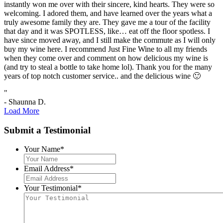
instantly won me over with their sincere, kind hearts. They were so
welcoming. I adored them, and have learned over the years what a
truly awesome family they are. They gave me a tour of the facility
that day and it was SPOTLESS, like… eat off the floor spotless. I
have since moved away, and I still make the commute as I will only
buy my wine here. I recommend Just Fine Wine to all my friends
when they come over and comment on how delicious my wine is
(and try to steal a bottle to take home lol). Thank you for the many
years of top notch customer service.. and the delicious wine 🙂
"
- Shaunna D.
Load More
Submit a Testimonial
Your Name
*
Email Address
*
Your Testimonial
*