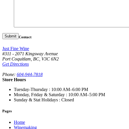
Contact
Just Fine Wine
#311 - 2071 Kingsway Avenue
Port Coquitlam
,
BC,
V3C 6N2
Get Directions
Phone:
604-944-7818
Store Hours
Tuesday-Thursday
: 10:00 AM–6:00 PM
Monday, Friday & Saturday
: 10:00 AM–5:00 PM
Sunday & Stat Holidays
: Closed
Pages
Home
Winemaking