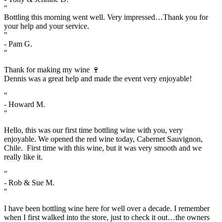
"
Bottling this morning went well. Very impressed…Thank you for
your help and your service.
"
- Pam G.
"
Thank for making my wine 🍷
Dennis was a great help and made the event very enjoyable!
"
- Howard M.
"
Hello, this was our first time bottling wine with you, very
enjoyable. We opened the red wine today, Cabernet Sauvignon,
Chile. First time with this wine, but it was very smooth and we
really like it.
"
- Rob & Sue M.
"
I have been bottling wine here for well over a decade. I remember
when I first walked into the store, just to check it out…the owners